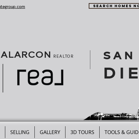
ategroup.com
SEARCH HOMES N
SAN
 ALARCON
REALTOR
DI
SELLING
GALLERY
3D TOURS
TOOLS & GUID