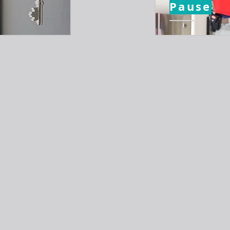
Pause
an Diego Realtor with Cristal Cellar | 858.776.2919 |
PA@CristalCellar.com