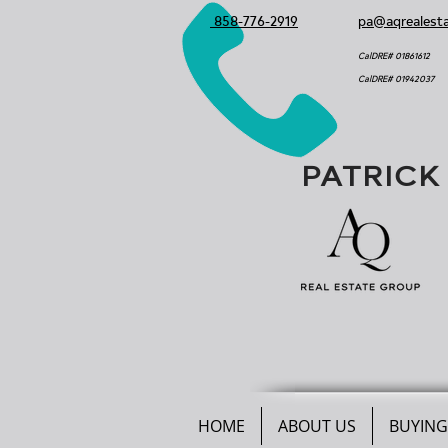
858-776-2919
pa@aqrealest
CalDRE# 01861612
CalDRE# 01942037
PATRICK
HOME
ABOUT US
BUYING