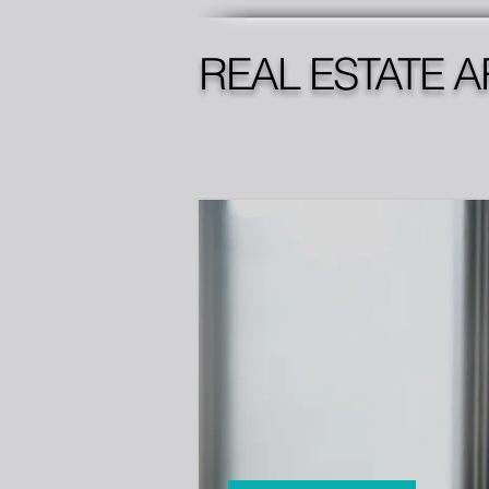
REAL ESTATE A