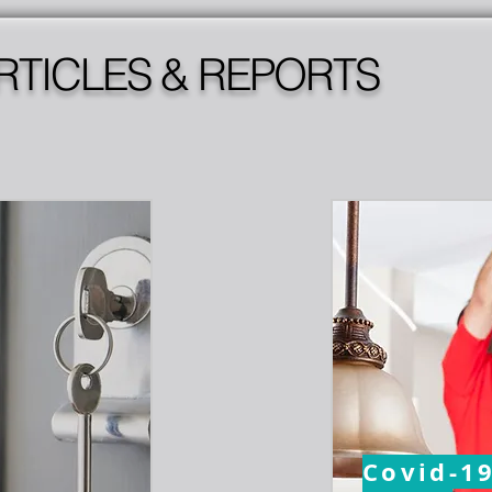
RTICLES & REPORTS
Covid-1