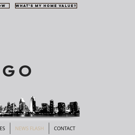
OW
WHAT'S MY HOME VALUE?
EGO
ES
NEWS FLASH
CONTACT