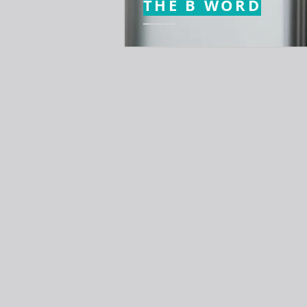
THE B WORD
© 2017 by Patrick Alarcon | S