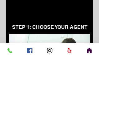
STEP 1: CHOOSE YOUR AGENT