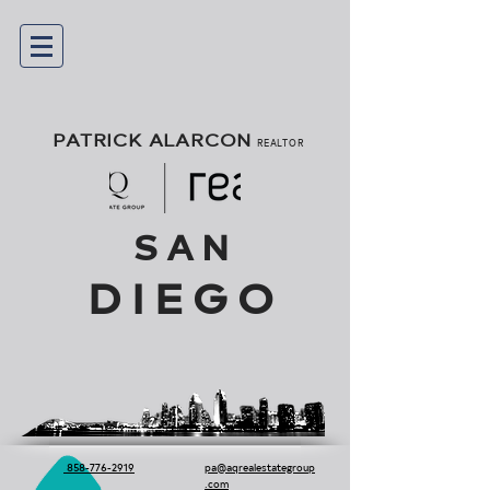
PATRICK ALARCON
REALTOR
SAN
DIEGO
858-776-2919
pa@aqrealestategroup
.com