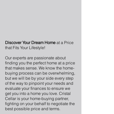
Discover Your Dream Home
at a Price
that Fits Your Lifestyle!
Our experts are passionate about
finding you the perfect home at a price
that makes sense. We know the home-
buying process can be overwhelming,
but we will be by your side every step
of the way to pinpoint your needs and
evaluate your finances to ensure we
get you into a home you love. Cristal
Cellar is your home-buying partner,
fighting on your behalf to negotiate the
best possible price and terms.