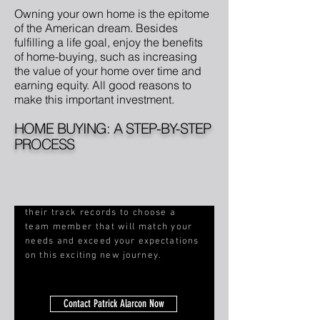
Owning your own home is the epitome
of the American dream. Besides
fulfilling a life goal, enjoy the benefits
of home-buying, such as increasing
the value of your home over time and
earning equity. All good reasons to
make this important investment.
HOME BUYING: A STEP-BY-STEP
PROCESS
Interview our agents and evaluate
their track records to choose a
team member that will match your
needs and
exceed your expectations
on this exciting new journey.
Contact Patrick Alarcon Now