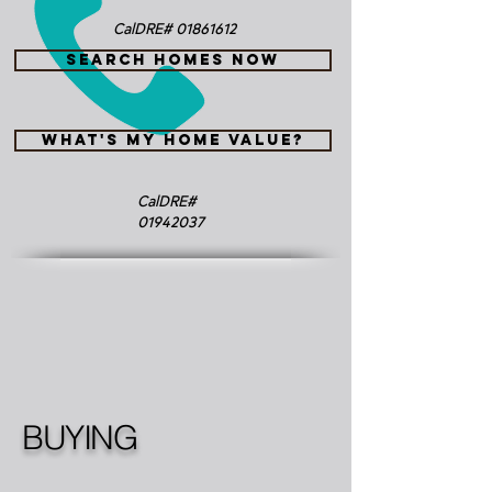
CalDRE#
01861612
SEARCH HOMES NOW
WHAT'S MY HOME VALUE?
CalDRE#
01942037
BUYING