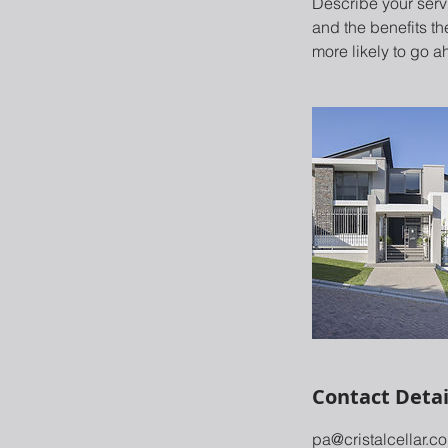
Describe your servi
and the benefits th
more likely to go 
Contact Detai
pa@cristalcellar.c