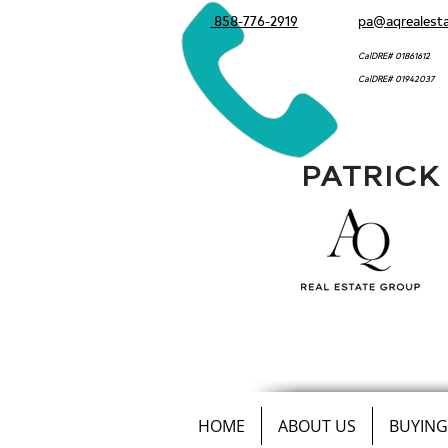
858-776-2919
pa@aqrealest
CalDRE# 01861612
CalDRE# 01942037
PATRICK
HOME
ABOUT US
BUYING