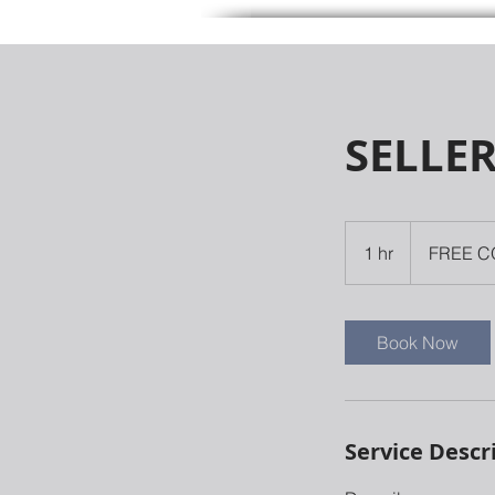
SELLE
FREE
CONSULATION
1 hr
1
FREE C
h
Book Now
Service Descr