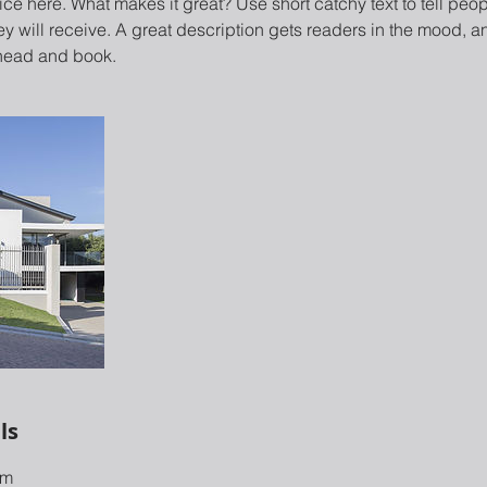
ce here. What makes it great? Use short catchy text to tell peop
ey will receive. A great description gets readers in the mood,
ahead and book.
ls
om