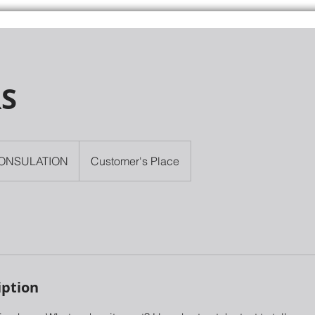
RS
ONSULATION
Customer's Place
iption