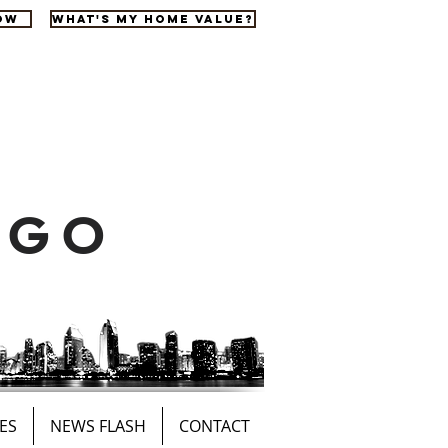
OW
WHAT'S MY HOME VALUE?
EGO
ES
NEWS FLASH
CONTACT