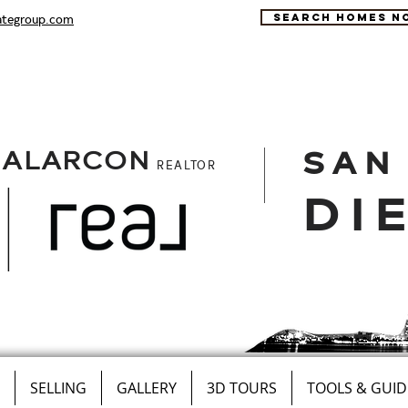
ategroup.com
SEARCH HOMES N
SAN
 ALARCON
REALTOR
DI
SELLING
GALLERY
3D TOURS
TOOLS & GUID