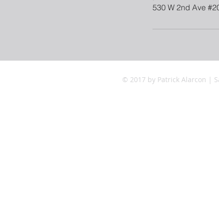
530 W 2nd Ave #2
© 2017 by Patrick Alarcon | S