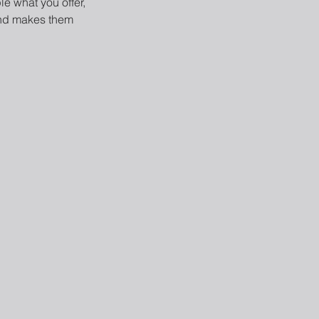
le what you offer,
 and makes them