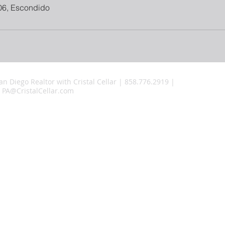
06, Escondido
an Diego Realtor with Cristal Cellar | 858.776.2919 |
PA@CristalCellar.com